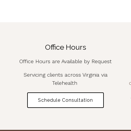
Office Hours
Office Hours are Available by Request
Servicing clients across Virginia via
Telehealth
Schedule Consultation