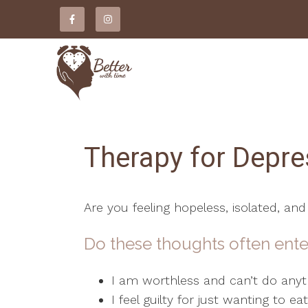
Therapy for Depre
Are you feeling hopeless, isolated, and
Do these thoughts often ente
I am worthless and can’t do anyth
I feel guilty for just wanting to e