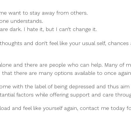
 me want to stay away from others.
 one understands.
e dark. I hate it, but I can’t change it.
 thoughts and don’t feel like your usual self, chance
one and there are people who can help. Many of my cli
that there are many options available to once again h
ome with the label of being depressed and thus aim t
antial factors while offering support and care through
s load and feel like yourself again, contact me today f