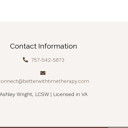
Contact Information
757-542-5873
connect@betterwithtimetherapy.com
Ashley Wright, LCSW | Licensed in VA