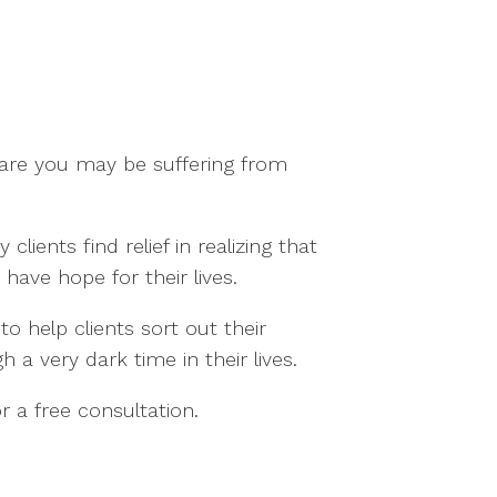
s are you may be suffering from
ents find relief in realizing that
ave hope for their lives.
o help clients sort out their
 a very dark time in their lives.
or a free consultation.