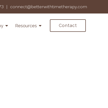
73
|
connect@betterwithtimetherapy.com
Contact
py
Resources