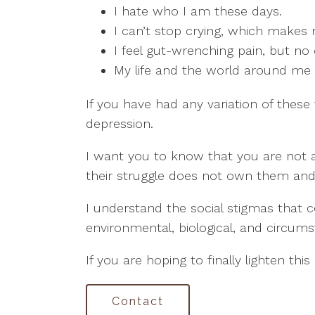
I hate who I am these days.
I can’t stop crying, which makes
I feel gut-wrenching pain, but no
My life and the world around me ar
If you have had any variation of these
depression.
I want you to know that you are not al
their struggle does not own them and 
I understand the social stigmas that c
environmental, biological, and circumst
If you are hoping to finally lighten thi
Contact