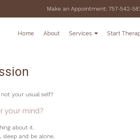
Make an Appointment:
757-542-58
Home
About
Services
Start Thera
ssion
 not your usual self?
r your mind?
ing about it.
at, sleep and be alone.