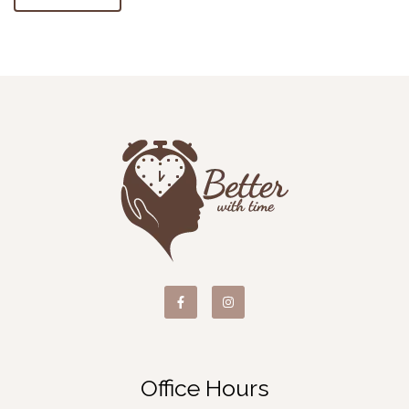
Office Hours