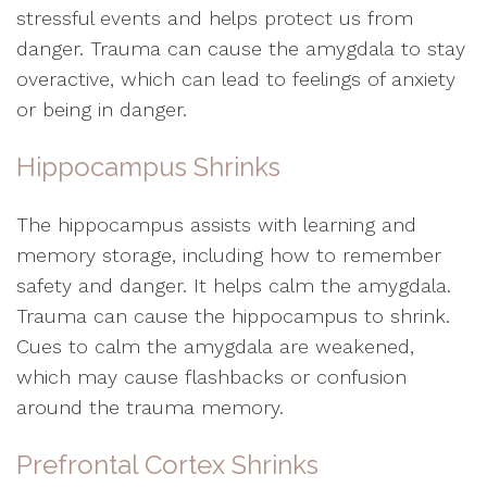
stressful events and helps protect us from
danger. Trauma can cause the amygdala to stay
overactive, which can lead to feelings of anxiety
or being in danger.
Hippocampus Shrinks
The hippocampus assists with learning and
memory storage, including how to remember
safety and danger. It helps calm the amygdala.
Trauma can cause the hippocampus to shrink.
Cues to calm the amygdala are weakened,
which may cause flashbacks or confusion
around the trauma memory.
Prefrontal Cortex Shrinks