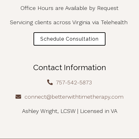
Office Hours are Available by Request
Servicing clients across Virginia via Telehealth
Schedule Consultation
Contact Information
757-542-5873
connect@betterwithtimetherapy.com
Ashley Wright, LCSW | Licensed in VA