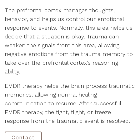
The prefrontal cortex manages thoughts,
behavior, and helps us control our emotional
response to events. Normally, this area helps us
decide that a situation is okay. Trauma can
weaken the signals from this area, allowing
negative emotions from the trauma memory to
take over the prefrontal cortex's reasoning
ability.
EMDR therapy helps the brain process traumatic
memories, allowing normal healing
communication to resume. After successful
EMDR therapy, the fight, flight, or freeze
response from the traumatic event is resolved.
Contact