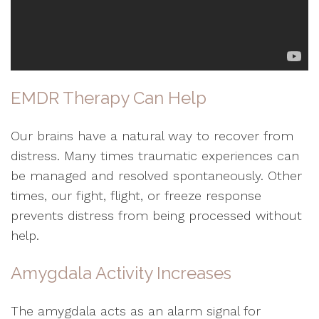
EMDR Therapy Can Help
Our brains have a natural way to recover from
distress. Many times traumatic experiences can
be managed and resolved spontaneously. Other
times, our fight, flight, or freeze response
prevents distress from being processed without
help.
Amygdala Activity Increases
The amygdala acts as an alarm signal for